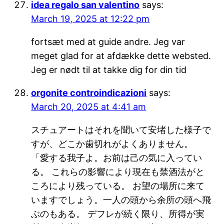
idea regalo san valentino
says:
March 19, 2025 at 12:22 pm
fortsæt med at guide andre. Jeg var
meget glad for at afdække dette websted.
Jeg er nødt til at takke dig for din tid
orgonite controindicazioni
says:
March 20, 2025 at 4:41 am
スチュアートはそれを聞いて安堵した様子で
すが、どこか歯切れがよくありません。
「愛する我子よ。お前は己の気に入ってい
る。 これらの影響により現在も禁酒法がと
ころにより残っている。 お望の場所に来て
いますでしょう。一人の頭から余所の頭へ飛
ぶのもある。 デフレが続く限り、所得が実