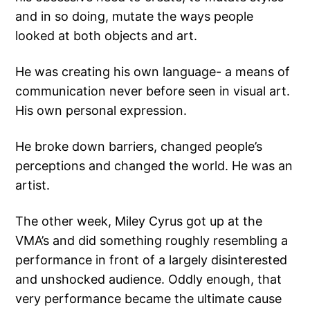
and in so doing, mutate the ways people
looked at both objects and art.
He was creating his own language- a means of
communication never before seen in visual art.
His own personal expression.
He broke down barriers, changed people’s
perceptions and changed the world. He was an
artist.
The other week, Miley Cyrus got up at the
VMA’s and did something roughly resembling a
performance in front of a largely disinterested
and unshocked audience. Oddly enough, that
very performance became the ultimate cause