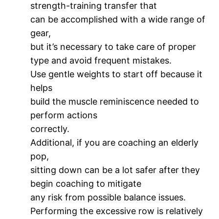
strength-training transfer that
can be accomplished with a wide range of
gear,
but it’s necessary to take care of proper
type and avoid frequent mistakes.
Use gentle weights to start off because it
helps
build the muscle reminiscence needed to
perform actions
correctly.
Additional, if you are coaching an elderly
pop,
sitting down can be a lot safer after they
begin coaching to mitigate
any risk from possible balance issues.
Performing the excessive row is relatively