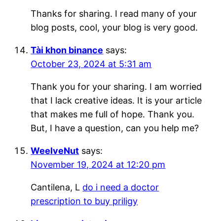
Thanks for sharing. I read many of your
blog posts, cool, your blog is very good.
Tài khon binance
says:
October 23, 2024 at 5:31 am
Thank you for your sharing. I am worried
that I lack creative ideas. It is your article
that makes me full of hope. Thank you.
But, I have a question, can you help me?
WeelveNut
says:
November 19, 2024 at 12:20 pm
Cantilena, L
do i need a doctor
prescription to buy priligy