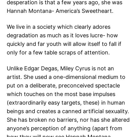
desperation is that a few years ago, she was
Hannah Montana- America’s Sweetheart.
We live in a society which clearly adores
degradation as much as it loves lucre- how
quickly and far youth will allow itself to fall if
only for a few table scraps of attention.
Unlike Edgar Degas, Miley Cyrus is not an
artist. She used a one-dimensional medium to
put on a deliberate, preconceived spectacle
which touches on the most base impulses
(extraordinarily easy targets, these) in human
beings and creates a canned artificial sexuality.
She has broken no barriers, nor has she altered
anyone’s perception of anything (apart from
how they will now see Hannah Montana