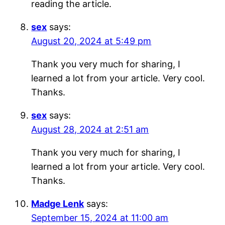
reading the article.
sex
says:
August 20, 2024 at 5:49 pm
Thank you very much for sharing, I
learned a lot from your article. Very cool.
Thanks.
sex
says:
August 28, 2024 at 2:51 am
Thank you very much for sharing, I
learned a lot from your article. Very cool.
Thanks.
Madge Lenk
says:
September 15, 2024 at 11:00 am