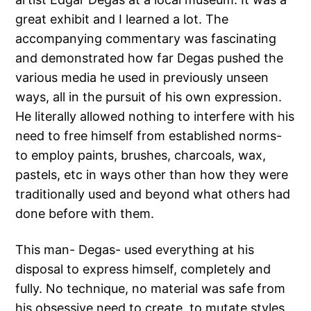
great exhibit and I learned a lot. The
accompanying commentary was fascinating
and demonstrated how far Degas pushed the
various media he used in previously unseen
ways, all in the pursuit of his own expression.
He literally allowed nothing to interfere with his
need to free himself from established norms-
to employ paints, brushes, charcoals, wax,
pastels, etc in ways other than how they were
traditionally used and beyond what others had
done before with them.
This man- Degas- used everything at his
disposal to express himself, completely and
fully. No technique, no material was safe from
his obsessive need to create, to mutate styles