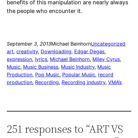
benefits of this manipulation are nearly always
the people who encounter it.
September 3, 2013
Michael Beinhorn
Uncategorized
art
, 
creativity
, 
Downloading
, 
Edgar Degas
, 
expression
, 
lyrics
, 
Michael Beinhorn
, 
Miley Cyrus
, 
Music
, 
Music Business
, 
Music Industry
, 
Music
Production
, 
Pop Music
, 
Popular Music
, 
record
production
, 
Recording
, 
Recording industry
, 
VMA’s
251 responses to “ART VS