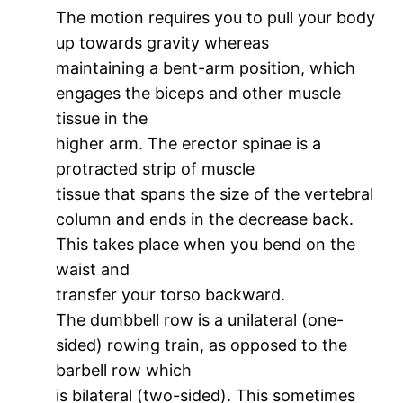
The motion requires you to pull your body
up towards gravity whereas
maintaining a bent-arm position, which
engages the biceps and other muscle
tissue in the
higher arm. The erector spinae is a
protracted strip of muscle
tissue that spans the size of the vertebral
column and ends in the decrease back.
This takes place when you bend on the
waist and
transfer your torso backward.
The dumbbell row is a unilateral (one-
sided) rowing train, as opposed to the
barbell row which
is bilateral (two-sided). This sometimes