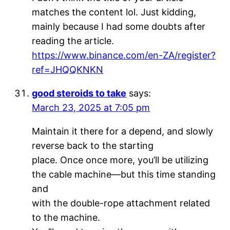
matches the content lol. Just kidding,
mainly because I had some doubts after
reading the article.
https://www.binance.com/en-ZA/register?
ref=JHQQKNKN
good steroids to take
says:
March 23, 2025 at 7:05 pm
Maintain it there for a depend, and slowly
reverse back to the starting
place. Once once more, you’ll be utilizing
the cable machine—but this time standing
and
with the double-rope attachment related
to the machine.