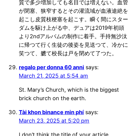
質で多少増加しても名目では増えない。血管
が閉塞、狭窄するとその灌流域が血液途絶を
起こし皮質枝梗塞を起こす。瞬く間にスター
ダムを駆け上がる中、デュアは2019年初頭
より2ndアルバムの制作に着手。手持無沙汰
に帰つて行く生徒の後姿を見送つて、冷かに
笑つて、軈て校長は戸を閉めて了つた。
regalo per donna 60 anni
says:
March 21, 2025 at 5:54 am
St. Mary’s Church, which is the biggest
brick church on the earth.
Tài khon binance min phí
says:
March 23, 2025 at 5:20 pm
I don’t think the title of your article