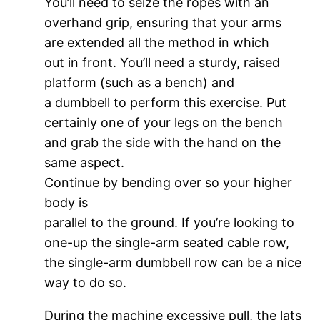
You’ll need to seize the ropes with an
overhand grip, ensuring that your arms
are extended all the method in which
out in front. You’ll need a sturdy, raised
platform (such as a bench) and
a dumbbell to perform this exercise. Put
certainly one of your legs on the bench
and grab the side with the hand on the
same aspect.
Continue by bending over so your higher
body is
parallel to the ground. If you’re looking to
one-up the single-arm seated cable row,
the single-arm dumbbell row can be a nice
way to do so.
During the machine excessive pull, the lats