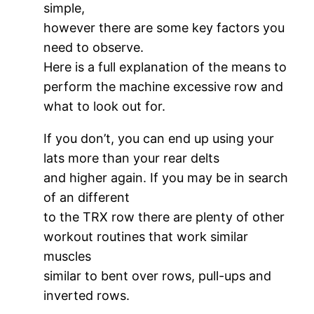
simple,
however there are some key factors you
need to observe.
Here is a full explanation of the means to
perform the machine excessive row and
what to look out for.
If you don’t, you can end up using your
lats more than your rear delts
and higher again. If you may be in search
of an different
to the TRX row there are plenty of other
workout routines that work similar
muscles
similar to bent over rows, pull-ups and
inverted rows.