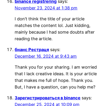
binance registrering
says:
November 23, 2024 at 1:38 pm
I don’t think the title of your article
matches the content lol. Just kidding,
mainly because I had some doubts after
reading the article.
бнанс Рестраця
says:
December 16, 2024 at 9:43 am
Thank you for your sharing. I am worried
that I lack creative ideas. It is your article
that makes me full of hope. Thank you.
But, I have a question, can you help me?
Зарегистрироваться в binance
says:
December 25, 2024 at 10:09 pm