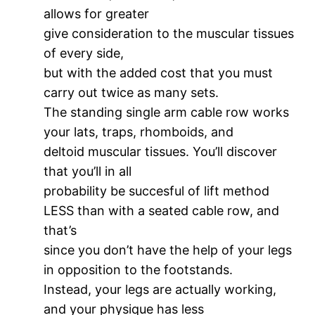
allows for greater
give consideration to the muscular tissues
of every side,
but with the added cost that you must
carry out twice as many sets.
The standing single arm cable row works
your lats, traps, rhomboids, and
deltoid muscular tissues. You’ll discover
that you’ll in all
probability be succesful of lift method
LESS than with a seated cable row, and
that’s
since you don’t have the help of your legs
in opposition to the footstands.
Instead, your legs are actually working,
and your physique has less