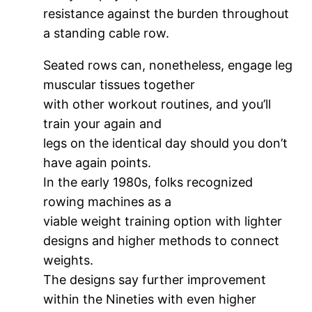
resistance against the burden throughout
a standing cable row.
Seated rows can, nonetheless, engage leg
muscular tissues together
with other workout routines, and you’ll
train your again and
legs on the identical day should you don’t
have again points.
In the early 1980s, folks recognized
rowing machines as a
viable weight training option with lighter
designs and higher methods to connect
weights.
The designs say further improvement
within the Nineties with even higher