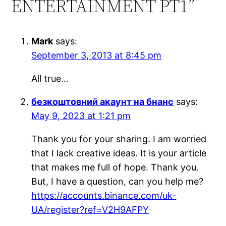
ENTERTAINMENT PT1”
Mark
says:
September 3, 2013 at 8:45 pm
All true…
безкоштовний акаунт на бнанс
says:
May 9, 2023 at 1:21 pm
Thank you for your sharing. I am worried
that I lack creative ideas. It is your article
that makes me full of hope. Thank you.
But, I have a question, can you help me?
https://accounts.binance.com/uk-
UA/register?ref=V2H9AFPY