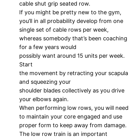
cable shut grip seated row.
If you might be pretty new to the gym,
you’ll in all probability develop from one
single set of cable rows per week,
whereas somebody that’s been coaching
for a few years would
possibly want around 15 units per week.
Start
the movement by retracting your scapula
and squeezing your
shoulder blades collectively as you drive
your elbows again.
When performing low rows, you will need
to maintain your core engaged and use
proper form to keep away from damage.
The low row train is an important