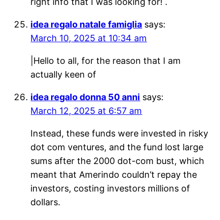
right info that I was looking for! .
idea regalo natale famiglia
says:
March 10, 2025 at 10:34 am
|Hello to all, for the reason that I am
actually keen of
idea regalo donna 50 anni
says:
March 12, 2025 at 6:57 am
Instead, these funds were invested in risky
dot com ventures, and the fund lost large
sums after the 2000 dot-com bust, which
meant that Amerindo couldn’t repay the
investors, costing investors millions of
dollars.