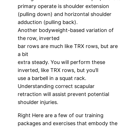
primary operate is shoulder extension
(pulling down) and horizontal shoulder
adduction (pulling back).
Another bodyweight-based variation of
the row, inverted
bar rows are much like TRX rows, but are
a bit
extra steady. You will perform these
inverted, like TRX rows, but you’ll
use a barbell in a squat rack.
Understanding correct scapular
retraction will assist prevent potential
shoulder injuries.
Right Here are a few of our training
packages and exercises that embody the