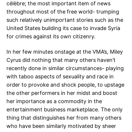
célèbre; the most important item of news
throughout most of the free world- trumping
such relatively unimportant stories such as the
United States building its case to invade Syria
for crimes against its own citizenry.
In her few minutes onstage at the VMA’s, Miley
Cyrus did nothing that many others haven’t
recently done in similar circumstances- playing
with taboo aspects of sexuality and race in
order to provoke and shock people, to upstage
the other performers in her midst and boost
her importance as a commodity in the
entertainment business marketplace. The only
thing that distinguishes her from many others
who have been similarly motivated by sheer