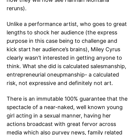
reruns).
Unlike a performance artist, who goes to great
lengths to shock her audience (the express
purpose in this case being to challenge and
kick start her audience’s brains), Miley Cyrus
clearly wasn’t interested in getting anyone to
think. What she did is calculated salesmanship,
entrepreneurial oneupmanship- a calculated
risk, not expressive and definitely not art.
There is an immutable 100% guarantee that the
spectacle of a near-naked, well known young
girl acting in a sexual manner, having her
actions broadcast with great fervor across
media which also purvey news, family related