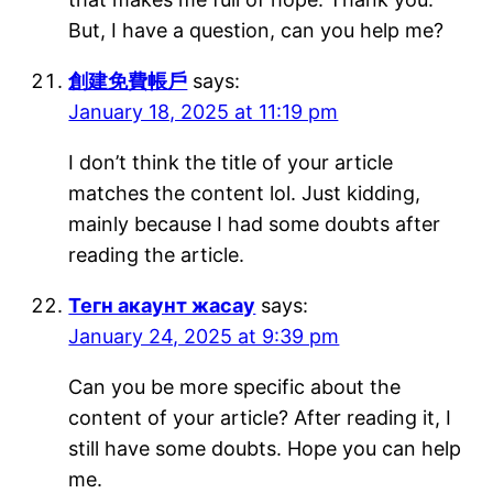
But, I have a question, can you help me?
創建免費帳戶
says:
January 18, 2025 at 11:19 pm
I don’t think the title of your article
matches the content lol. Just kidding,
mainly because I had some doubts after
reading the article.
Тегн акаунт жасау
says:
January 24, 2025 at 9:39 pm
Can you be more specific about the
content of your article? After reading it, I
still have some doubts. Hope you can help
me.