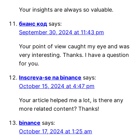
Your insights are always so valuable.
бнанс код
says:
September 30, 2024 at 11:43 pm
Your point of view caught my eye and was
very interesting. Thanks. I have a question
for you.
Inscreva-se na binance
says:
October 15, 2024 at 4:47 pm
Your article helped me a lot, is there any
more related content? Thanks!
binance
says:
October 17, 2024 at 1:25 am