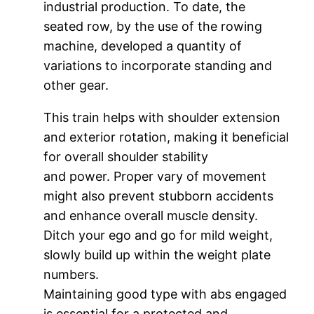
industrial production. To date, the
seated row, by the use of the rowing
machine, developed a quantity of
variations to incorporate standing and
other gear.
This train helps with shoulder extension
and exterior rotation, making it beneficial
for overall shoulder stability
and power. Proper vary of movement
might also prevent stubborn accidents
and enhance overall muscle density.
Ditch your ego and go for mild weight,
slowly build up within the weight plate
numbers.
Maintaining good type with abs engaged
is essential for a protected and