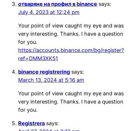
отваряне на профил в binance
says:
July 4, 2023 at 12:24 pm
Your point of view caught my eye and was
very interesting. Thanks. I have a question
for you.
https://accounts.binance.com/bg/register?
ref=OMM3XK51
binance registrering
says:
March 13, 2024 at 5:16 am
Your point of view caught my eye and was
very interesting. Thanks. I have a question
for you.
Registrera
says: