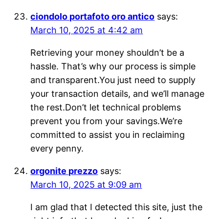
ciondolo portafoto oro antico
says:
March 10, 2025 at 4:42 am
Retrieving your money shouldn’t be a
hassle. That’s why our process is simple
and transparent.You just need to supply
your transaction details, and we’ll manage
the rest.Don’t let technical problems
prevent you from your savings.We’re
committed to assist you in reclaiming
every penny.
orgonite prezzo
says:
March 10, 2025 at 9:09 am
I am glad that I detected this site, just the