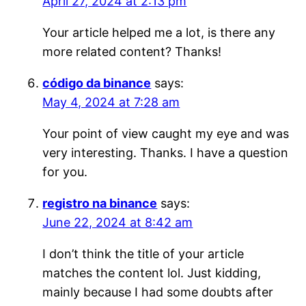
April 27, 2024 at 2:13 pm
Your article helped me a lot, is there any
more related content? Thanks!
código da binance
says:
May 4, 2024 at 7:28 am
Your point of view caught my eye and was
very interesting. Thanks. I have a question
for you.
registro na binance
says:
June 22, 2024 at 8:42 am
I don’t think the title of your article
matches the content lol. Just kidding,
mainly because I had some doubts after