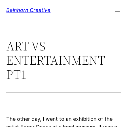
Skip
Beinhorn Creative
to
content
ART VS
ENTERTAINMENT
PT1
The other day, I went to an exhibition of the
artist Edgar Degas at a local museum. It was a