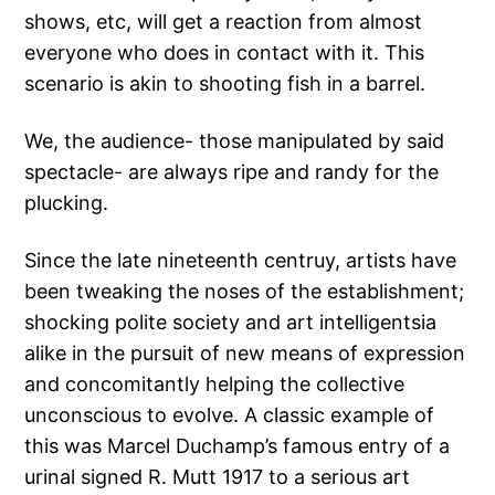
shows, etc, will get a reaction from almost
everyone who does in contact with it. This
scenario is akin to shooting fish in a barrel.
We, the audience- those manipulated by said
spectacle- are always ripe and randy for the
plucking.
Since the late nineteenth centruy, artists have
been tweaking the noses of the establishment;
shocking polite society and art intelligentsia
alike in the pursuit of new means of expression
and concomitantly helping the collective
unconscious to evolve. A classic example of
this was Marcel Duchamp’s famous entry of a
urinal signed R. Mutt 1917 to a serious art