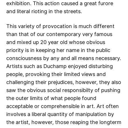
exhibition. This action caused a great furore
and literal rioting in the streets.
This variety of provocation is much different
than that of our contemporary very famous
and mixed up 20 year old whose obvious
priority is in keeping her name in the public
consciousness by any and all means necessary.
Artists such as Duchamp enjoyed disturbing
people, provoking their limited views and
challenging their prejudices, however, they also
saw the obvious social responsibilty of pushing
the outer limits of what people found
acceptable or comprehensible in art. Art often
involves a liberal quantity of manipulation by
the artist, however, those reaping the longterm