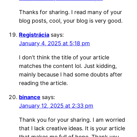
Thanks for sharing. I read many of your
blog posts, cool, your blog is very good.
Registrácia
says:
January 4, 2025 at 5:18 pm
I don’t think the title of your article
matches the content lol. Just kidding,
mainly because I had some doubts after
reading the article.
binance
says:
January 12, 2025 at 2:33 pm
Thank you for your sharing. I am worried
that I lack creative ideas. It is your article
that makes me full of hope. Thank you.