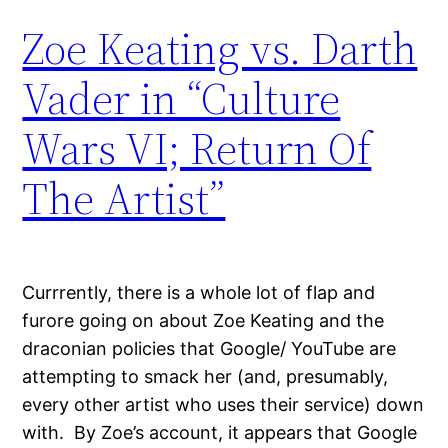
Zoe Keating vs. Darth
Vader in “Culture
Wars VI; Return Of
The Artist”
Currrently, there is a whole lot of flap and
furore going on about Zoe Keating and the
draconian policies that Google/ YouTube are
attempting to smack her (and, presumably,
every other artist who uses their service) down
with. By Zoe’s account, it appears that Google