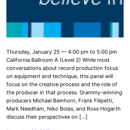
Thursday, January 25 — 4:00 pm to 5:00 pm
California Ballroom A (Level 2) While most
conversations about record production focus
on equipment and technique, this panel will
focus on the creative process and the role of
the producer in that process. Grammy-winning
producers Michael Beinhorn, Frank Filipetti,
Mark Needham, Niko Bolas, and Ross Hogarth
discuss their perspectives on […]