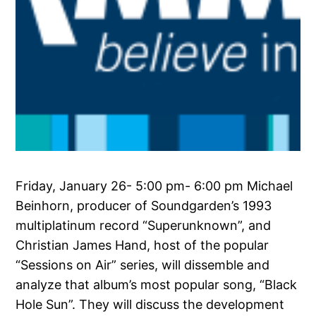
Friday, January 26- 5:00 pm- 6:00 pm Michael
Beinhorn, producer of Soundgarden’s 1993
multiplatinum record “Superunknown”, and
Christian James Hand, host of the popular
“Sessions on Air” series, will dissemble and
analyze that album’s most popular song, “Black
Hole Sun”. They will discuss the development