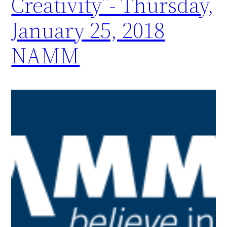
Creativity”- Thursday,
January 25, 2018
NAMM