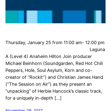
Thursday, January 25 from 11:00 am- 12:00 pm
Laguna
A (Level 4) Anaheim Hilton Join producer
Michael Beinhorn (Soundgarden, Red Hot Chili
Peppers, Hole, Soul Asylum, Korn and co-
creator of “Rockit”) and Christian James Hand
(“The Session on Air”) as they present an
“unpacking” of Herbie Hancock’s classic track,
for a uniquely in-depth […]
November 29, 2017