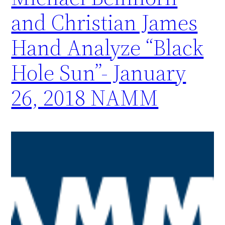
and Christian James
Hand Analyze “Black
Hole Sun”- January
26, 2018 NAMM