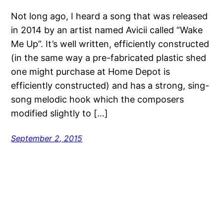
Not long ago, I heard a song that was released
in 2014 by an artist named Avicii called “Wake
Me Up”. It’s well written, efficiently constructed
(in the same way a pre-fabricated plastic shed
one might purchase at Home Depot is
efficiently constructed) and has a strong, sing-
song melodic hook which the composers
modified slightly to […]
September 2, 2015