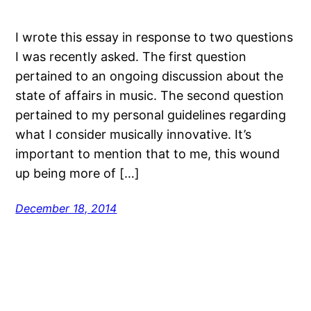
I wrote this essay in response to two questions
I was recently asked. The first question
pertained to an ongoing discussion about the
state of affairs in music. The second question
pertained to my personal guidelines regarding
what I consider musically innovative. It’s
important to mention that to me, this wound
up being more of […]
December 18, 2014