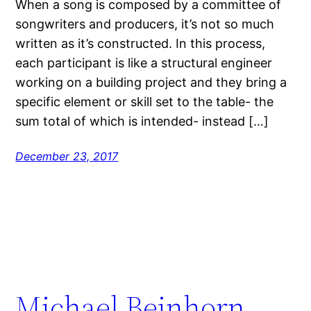
When a song is composed by a committee of
songwriters and producers, it’s not so much
written as it’s constructed. In this process,
each participant is like a structural engineer
working on a building project and they bring a
specific element or skill set to the table- the
sum total of which is intended- instead […]
December 23, 2017
Michael Beinhorn