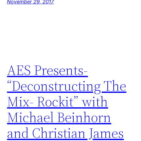
November 29, 2017
AES Presents-
“Deconstructing The
Mix- Rockit” with
Michael Beinhorn
and Christian James