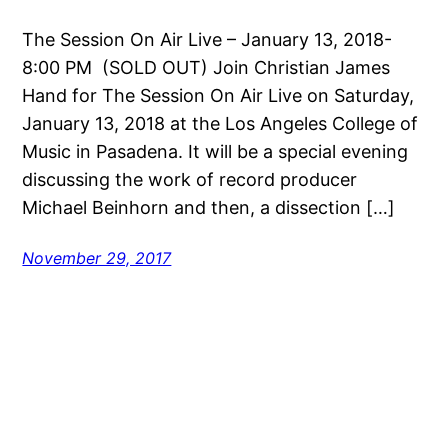
The Session On Air Live – January 13, 2018-
8:00 PM (SOLD OUT) Join Christian James
Hand for The Session On Air Live on Saturday,
January 13, 2018 at the Los Angeles College of
Music in Pasadena. It will be a special evening
discussing the work of record producer
Michael Beinhorn and then, a dissection […]
November 29, 2017