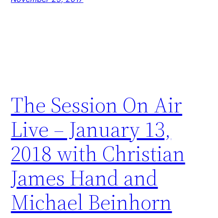
The Session On Air
Live – January 13,
2018 with Christian
James Hand and
Michael Beinhorn