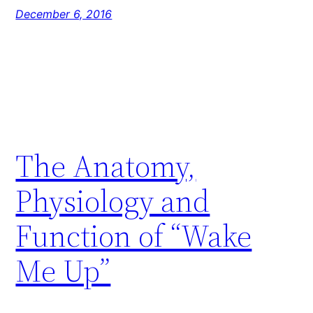
December 6, 2016
The Anatomy,
Physiology and
Function of “Wake
Me Up”