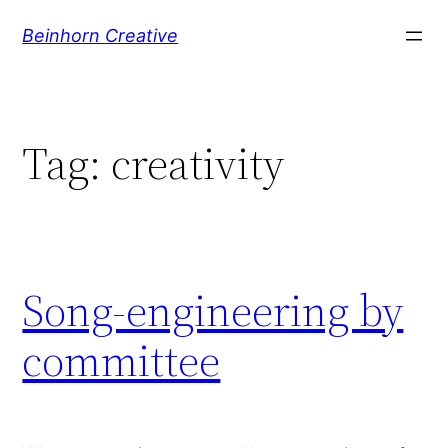
Skip
Beinhorn Creative
to
content
Tag:
creativity
Song-engineering by
committee