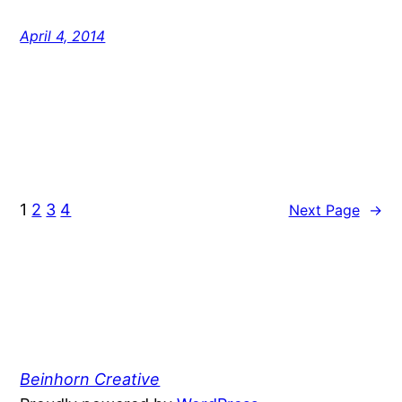
April 4, 2014
1
2
3
4
Next Page
→
Beinhorn Creative