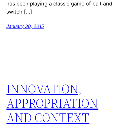
has been playing a classic game of bait and
switch […]
January 30, 2015
INNOVATION,
APPROPRIATION
AND CONTEXT