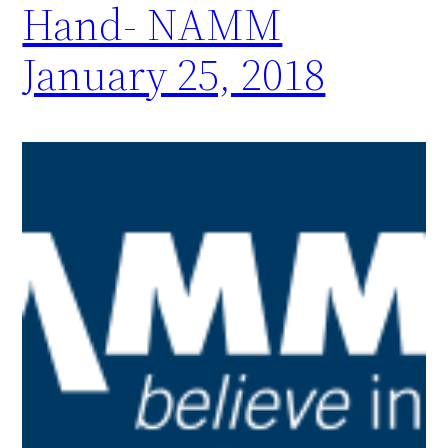
Hand- NAMM
January 25, 2018