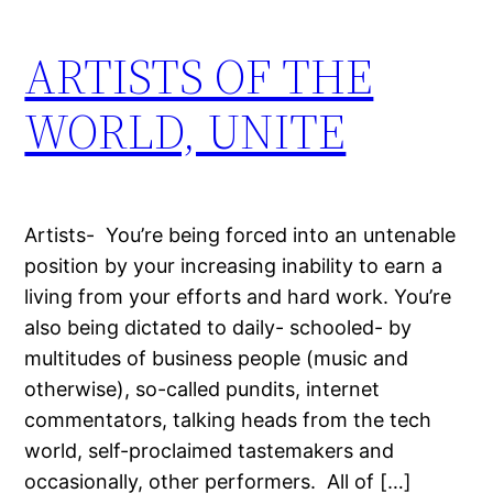
ARTISTS OF THE
WORLD, UNITE
Artists- You’re being forced into an untenable
position by your increasing inability to earn a
living from your efforts and hard work. You’re
also being dictated to daily- schooled- by
multitudes of business people (music and
otherwise), so-called pundits, internet
commentators, talking heads from the tech
world, self-proclaimed tastemakers and
occasionally, other performers. All of […]