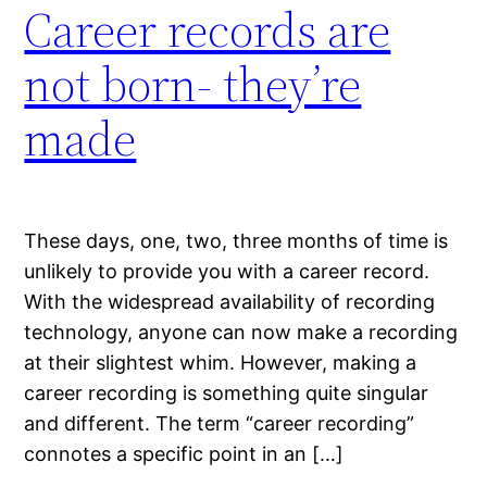
Career records are
not born- they’re
made
These days, one, two, three months of time is
unlikely to provide you with a career record.
With the widespread availability of recording
technology, anyone can now make a recording
at their slightest whim. However, making a
career recording is something quite singular
and different. The term “career recording”
connotes a specific point in an […]