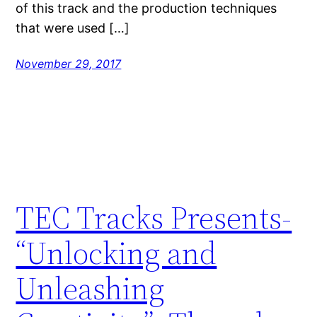
of this track and the production techniques
that were used […]
November 29, 2017
TEC Tracks Presents-
“Unlocking and
Unleashing