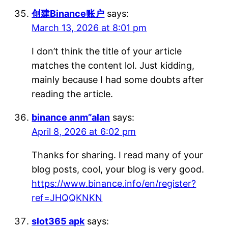
创建Binance账户
says:
March 13, 2026 at 8:01 pm
I don’t think the title of your article
matches the content lol. Just kidding,
mainly because I had some doubts after
reading the article.
binance anm”alan
says:
April 8, 2026 at 6:02 pm
Thanks for sharing. I read many of your
blog posts, cool, your blog is very good.
https://www.binance.info/en/register?
ref=JHQQKNKN
slot365 apk
says: