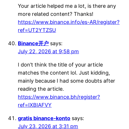
Your article helped me a lot, is there any
more related content? Thanks!
https://www.binance.info/es-AR/register?
ref=UT2YTZSU
Binance开户
says:
July 22, 2026 at 9:58 pm
I don’t think the title of your article
matches the content lol. Just kidding,
mainly because I had some doubts after
reading the article.
https://www.binance.bh/register?
ref=IXBIAFVY
gratis binance-konto
says:
July 23, 2026 at 3:31 pm