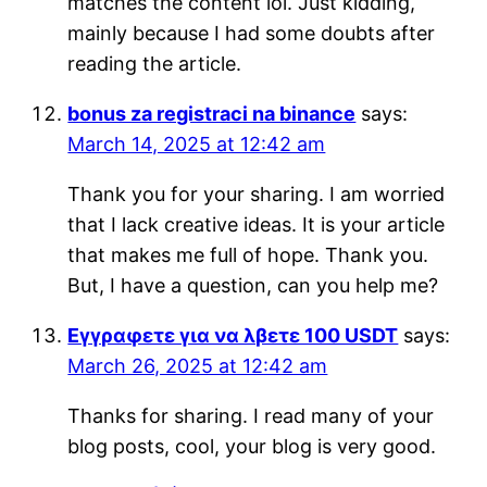
matches the content lol. Just kidding,
mainly because I had some doubts after
reading the article.
bonus za registraci na binance
says:
March 14, 2025 at 12:42 am
Thank you for your sharing. I am worried
that I lack creative ideas. It is your article
that makes me full of hope. Thank you.
But, I have a question, can you help me?
Εγγραφετε για να λβετε 100 USDT
says:
March 26, 2025 at 12:42 am
Thanks for sharing. I read many of your
blog posts, cool, your blog is very good.