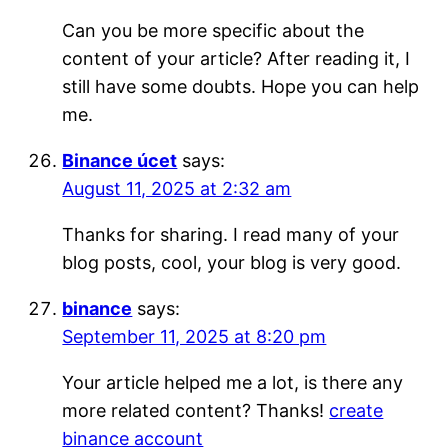
Can you be more specific about the
content of your article? After reading it, I
still have some doubts. Hope you can help
me.
Binance úcet
says:
August 11, 2025 at 2:32 am
Thanks for sharing. I read many of your
blog posts, cool, your blog is very good.
binance
says:
September 11, 2025 at 8:20 pm
Your article helped me a lot, is there any
more related content? Thanks!
create
binance account