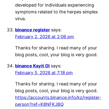
developed for individuals experiencing
symptoms related to the herpes simplex
virus.
binance register
says:
February 2, 2026 at 2:06 pm
Thanks for sharing. I read many of your
blog posts, cool, your blog is very good.
binance Kayit Ol
says:
February 5, 2026 at 7:18 pm
Thanks for sharing. I read many of your
blog posts, cool, your blog is very good.
https://accounts.binance.info/kz/register-
person?ref=K8NFKJBQ