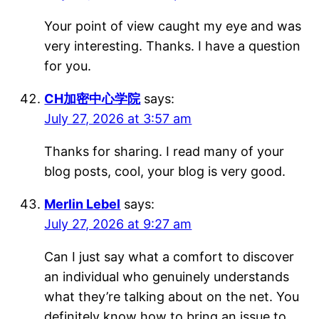
Your point of view caught my eye and was
very interesting. Thanks. I have a question
for you.
CH加密中心学院
says:
July 27, 2026 at 3:57 am
Thanks for sharing. I read many of your
blog posts, cool, your blog is very good.
Merlin Lebel
says:
July 27, 2026 at 9:27 am
Can I just say what a comfort to discover
an individual who genuinely understands
what they’re talking about on the net. You
definitely know how to bring an issue to