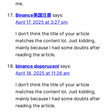
me.
Binance美国注册
says:
April 17, 2025 at 3:27 pm
I don’t think the title of your article
matches the content lol. Just kidding,
mainly because I had some doubts after
reading the article.
binance doporucení
says:
April 18, 2025 at 11:26 am
I don’t think the title of your article
matches the content lol. Just kidding,
mainly because I had some doubts after
reading the article.