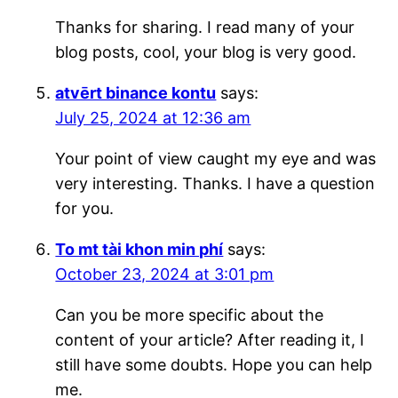
Thanks for sharing. I read many of your
blog posts, cool, your blog is very good.
atvērt binance kontu
says:
July 25, 2024 at 12:36 am
Your point of view caught my eye and was
very interesting. Thanks. I have a question
for you.
To mt tài khon min phí
says:
October 23, 2024 at 3:01 pm
Can you be more specific about the
content of your article? After reading it, I
still have some doubts. Hope you can help
me.