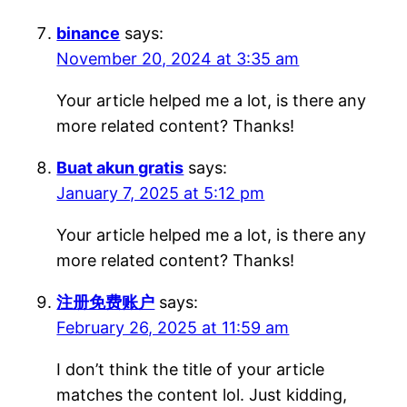
binance
says:
November 20, 2024 at 3:35 am
Your article helped me a lot, is there any
more related content? Thanks!
Buat akun gratis
says:
January 7, 2025 at 5:12 pm
Your article helped me a lot, is there any
more related content? Thanks!
注册免费账户
says:
February 26, 2025 at 11:59 am
I don’t think the title of your article
matches the content lol. Just kidding,