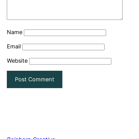
Name
Email
Website