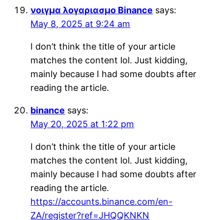
νοιγμα λογαριασμο Binance
says:
May 8, 2025 at 9:24 am
I don’t think the title of your article
matches the content lol. Just kidding,
mainly because I had some doubts after
reading the article.
binance
says:
May 20, 2025 at 1:22 pm
I don’t think the title of your article
matches the content lol. Just kidding,
mainly because I had some doubts after
reading the article.
https://accounts.binance.com/en-
ZA/register?ref=JHQQKNKN