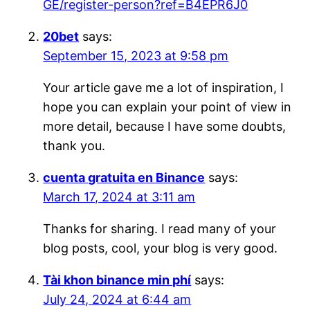
GE/register-person?ref=B4EPR6J0
20bet
says:
September 15, 2023 at 9:58 pm
Your article gave me a lot of inspiration, I
hope you can explain your point of view in
more detail, because I have some doubts,
thank you.
cuenta gratuita en Binance
says:
March 17, 2024 at 3:11 am
Thanks for sharing. I read many of your
blog posts, cool, your blog is very good.
Tài khon binance min phí
says:
July 24, 2024 at 6:44 am