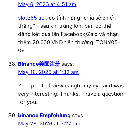
May 6, 2026 at 4:51 am
slot365 apk
có tính năng “chia sẻ chiến
thắng” – sau khi trúng lớn, bạn có thể
đăng kết quả lên Facebook/Zalo và nhận
thêm 20.000 VNĐ tiền thưởng. TONY05-
06
Binance美国注册
says:
May 18, 2026 at 1:32 am
Your point of view caught my eye and was
very interesting. Thanks. I have a question
for you.
binance Empfehlung
says:
May 29, 2026 at 5:27 pm