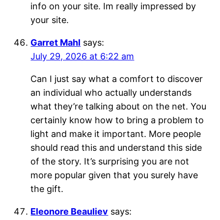
info on your site. Im really impressed by
your site.
Garret Mahl
says:
July 29, 2026 at 6:22 am
Can I just say what a comfort to discover
an individual who actually understands
what they’re talking about on the net. You
certainly know how to bring a problem to
light and make it important. More people
should read this and understand this side
of the story. It’s surprising you are not
more popular given that you surely have
the gift.
Eleonore Beauliev
says: