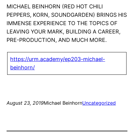
MICHAEL BEINHORN (RED HOT CHILI
PEPPERS, KORN, SOUNDGARDEN) BRINGS HIS
IMMENSE EXPERIENCE TO THE TOPICS OF
LEAVING YOUR MARK, BUILDING A CAREER,
PRE-PRODUCTION, AND MUCH MORE.
https://urm.academy/ep203-michael-
beinhorn/
August 23, 2019
Michael Beinhorn
Uncategorized