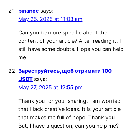
binance
says:
May 25, 2025 at 11:03 am
Can you be more specific about the
content of your article? After reading it, I
still have some doubts. Hope you can help
me.
Зареструйтесь, щоб отримати 100
USDT
says:
May 27, 2025 at 12:55 pm
Thank you for your sharing. I am worried
that I lack creative ideas. It is your article
that makes me full of hope. Thank you.
But, I have a question, can you help me?