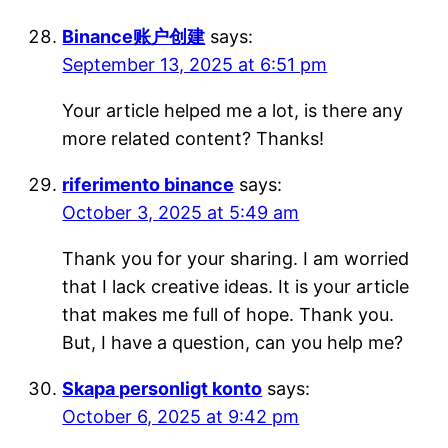
Binance账户创建
says:
September 13, 2025 at 6:51 pm
Your article helped me a lot, is there any
more related content? Thanks!
riferimento binance
says:
October 3, 2025 at 5:49 am
Thank you for your sharing. I am worried
that I lack creative ideas. It is your article
that makes me full of hope. Thank you.
But, I have a question, can you help me?
Skapa personligt konto
says:
October 6, 2025 at 9:42 pm