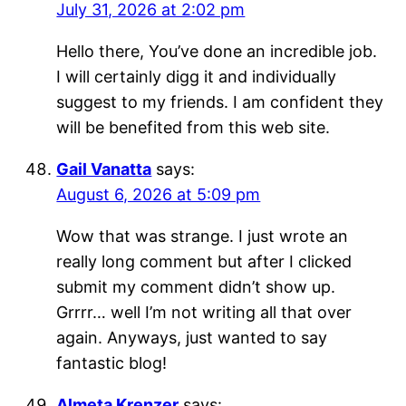
July 31, 2026 at 2:02 pm
Hello there, You’ve done an incredible job.
I will certainly digg it and individually
suggest to my friends. I am confident they
will be benefited from this web site.
Gail Vanatta
says:
August 6, 2026 at 5:09 pm
Wow that was strange. I just wrote an
really long comment but after I clicked
submit my comment didn’t show up.
Grrrr… well I’m not writing all that over
again. Anyways, just wanted to say
fantastic blog!
Almeta Krenzer
says: