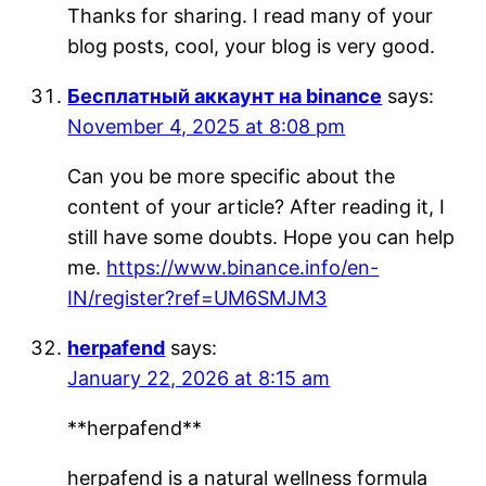
Thanks for sharing. I read many of your
blog posts, cool, your blog is very good.
Бесплатный аккаунт на binance
says:
November 4, 2025 at 8:08 pm
Can you be more specific about the
content of your article? After reading it, I
still have some doubts. Hope you can help
me.
https://www.binance.info/en-
IN/register?ref=UM6SMJM3
herpafend
says:
January 22, 2026 at 8:15 am
**herpafend**
herpafend is a natural wellness formula