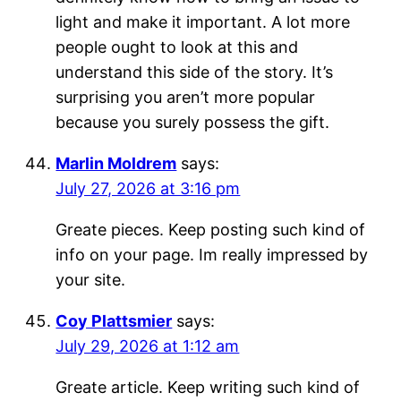
light and make it important. A lot more
people ought to look at this and
understand this side of the story. It’s
surprising you aren’t more popular
because you surely possess the gift.
Marlin Moldrem
says:
July 27, 2026 at 3:16 pm
Greate pieces. Keep posting such kind of
info on your page. Im really impressed by
your site.
Coy Plattsmier
says:
July 29, 2026 at 1:12 am
Greate article. Keep writing such kind of