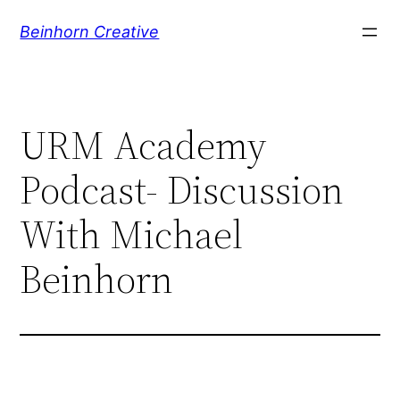
Skip
Beinhorn Creative
to
content
URM Academy
Podcast- Discussion
With Michael
Beinhorn