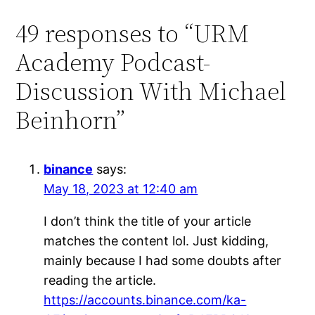
49 responses to “URM
Academy Podcast-
Discussion With Michael
Beinhorn”
binance
says:
May 18, 2023 at 12:40 am
I don’t think the title of your article
matches the content lol. Just kidding,
mainly because I had some doubts after
reading the article.
https://accounts.binance.com/ka-