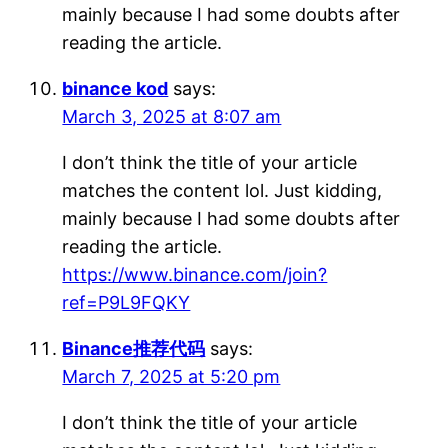
mainly because I had some doubts after
reading the article.
binance kod
says:
March 3, 2025 at 8:07 am
I don’t think the title of your article
matches the content lol. Just kidding,
mainly because I had some doubts after
reading the article.
https://www.binance.com/join?
ref=P9L9FQKY
Binance推荐代码
says:
March 7, 2025 at 5:20 pm
I don’t think the title of your article