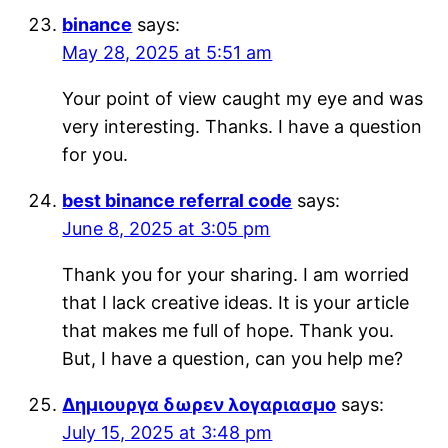
binance
says:
May 28, 2025 at 5:51 am
Your point of view caught my eye and was
very interesting. Thanks. I have a question
for you.
best binance referral code
says:
June 8, 2025 at 3:05 pm
Thank you for your sharing. I am worried
that I lack creative ideas. It is your article
that makes me full of hope. Thank you.
But, I have a question, can you help me?
Δημιουργα δωρεν λογαριασμο
says:
July 15, 2025 at 3:48 pm