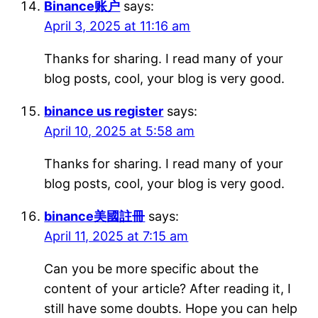
Binance账户
says:
April 3, 2025 at 11:16 am
Thanks for sharing. I read many of your
blog posts, cool, your blog is very good.
binance us register
says:
April 10, 2025 at 5:58 am
Thanks for sharing. I read many of your
blog posts, cool, your blog is very good.
binance美國註冊
says:
April 11, 2025 at 7:15 am
Can you be more specific about the
content of your article? After reading it, I
still have some doubts. Hope you can help