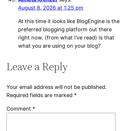
August 8, 2026 at 1:25 pm
At this time it looks like BlogEngine is the
preferred blogging platform out there
right now. (from what I’ve read) Is that
what you are using on your blog?
Leave a Reply
Your email address will not be published.
Required fields are marked
*
Comment
*