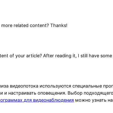
ny more related content? Thanks!
nt of your article? After reading it, I still have so
лиза видеопотока используются специальные про
и и настраивать оповещения. Выбор подходящего 
рограммах для видеонаблюдения
можно узнать на