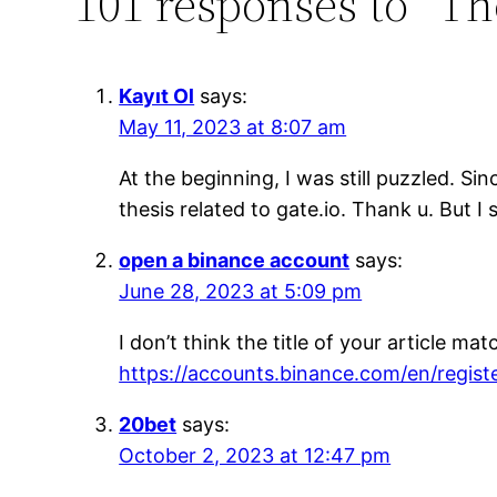
101 responses to “T
Kayıt Ol
says:
May 11, 2023 at 8:07 am
At the beginning, I was still puzzled. Si
thesis related to gate.io. Thank u. But 
open a binance account
says:
June 28, 2023 at 5:09 pm
I don’t think the title of your article m
https://accounts.binance.com/en/regi
20bet
says:
October 2, 2023 at 12:47 pm