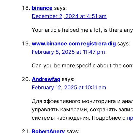
binance
says:
December 2, 2024 at 4:51 am
Your article helped me a lot, is there a
www.binance.com registrera dig
says:
February 8, 2025 at 11:47 pm
Can you be more specific about the conte
Andrewfag
says:
February 12, 2025 at 10:11 am
Для эффективного мониторинга и ана
управлять камерами, сохранять запис
системы наблюдения. Подробнее о
п
RobertAnery
says: