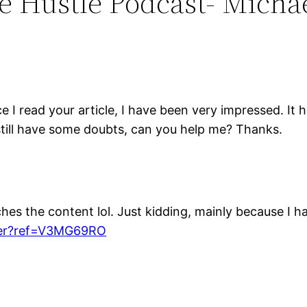
he Hustle Podcast- Micha
nce I read your article, I have been very impressed. It
I still have some doubts, can you help me? Thanks.
atches the content lol. Just kidding, mainly because I 
ster?ref=V3MG69RO