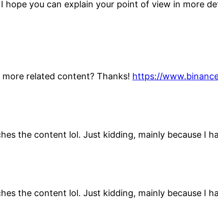
n, I hope you can explain your point of view in more d
ny more related content? Thanks!
https://www.binance
atches the content lol. Just kidding, mainly because I 
atches the content lol. Just kidding, mainly because I 