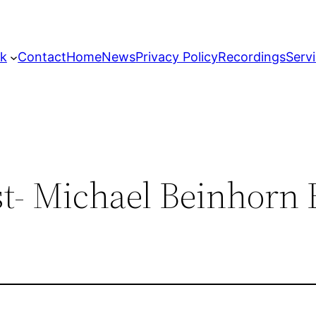
k
Contact
Home
News
Privacy Policy
Recordings
Serv
t- Michael Beinhorn 