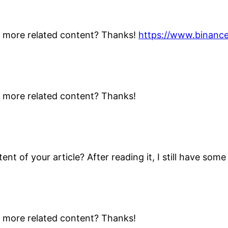
ny more related content? Thanks!
https://www.binanc
ny more related content? Thanks!
nt of your article? After reading it, I still have so
ny more related content? Thanks!