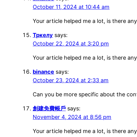
October 11, 2024 at 10:44 am
Your article helped me a lot, is there a
Тркелу
says:
October 22, 2024 at 3:20 pm
Your article helped me a lot, is there a
binance
says:
October 23, 2024 at 2:33 am
Can you be more specific about the conte
創建免費帳戶
says:
November 4, 2024 at 8:56 pm
Your article helped me a lot, is there a