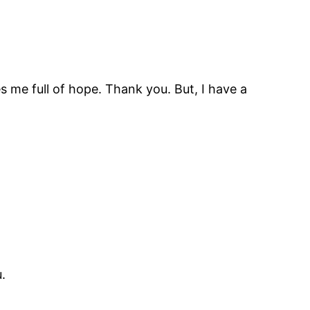
es me full of hope. Thank you. But, I have a
.