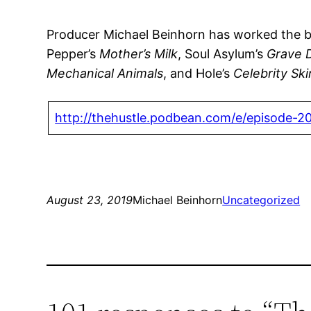
Producer Michael Beinhorn has worked the boar
Pepper’s
Mother’s Milk
, Soul Asylum’s
Grave 
Mechanical Animals
, and Hole’s
Celebrity Ski
http://thehustle.podbean.com/e/episode-2
August 23, 2019
Michael Beinhorn
Uncategorized