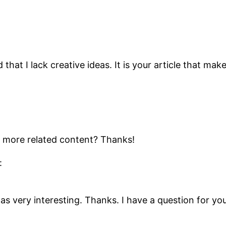
that I lack creative ideas. It is your article that mak
ny more related content? Thanks!
:
s very interesting. Thanks. I have a question for you