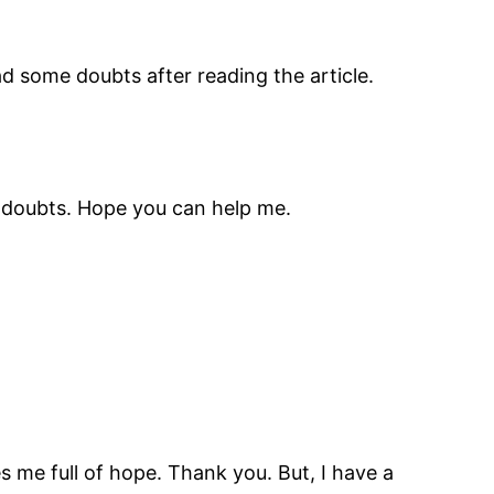
had some doubts after reading the article.
me doubts. Hope you can help me.
es me full of hope. Thank you. But, I have a