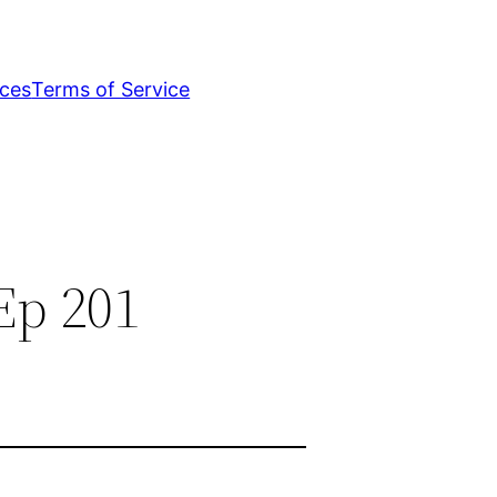
ices
Terms of Service
Ep 201