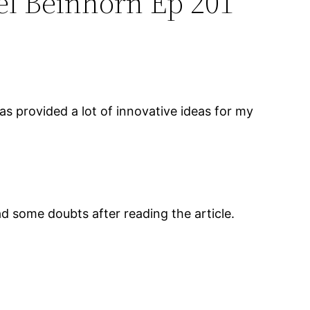
el Beinhorn Ep 201”
 has provided a lot of innovative ideas for my
had some doubts after reading the article.