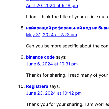
April 20, 2024 at 9:18 pm
I don’t think the title of your article m
найкращий реферальний код на бнан
May 31, 2024 at 2:23 am
Can you be more specific about the conte
binance code
says:
June 6, 2024 at 10:31 pm
Thanks for sharing. I read many of your 
Registrera
says:
June 23, 2024 at 10:42 pm
Thank you for your sharing. I am worried 