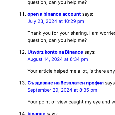
question, can you help me?
open a binance account
says:
July 23, 2024 at 10:29 pm
Thank you for your sharing. I am worried 
question, can you help me?
Utwórz konto na Binance
says:
August 14, 2024 at 6:34 pm
Your article helped me a lot, is there a
Създаване на безплатен профил
says
September 29, 2024 at 8:35 pm
Your point of view caught my eye and wa
binance
says: