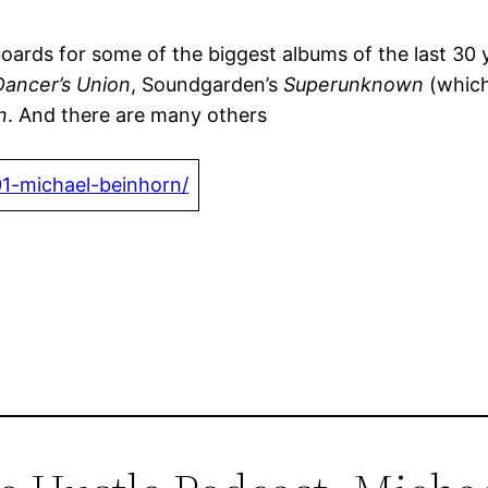
ds for some of the biggest albums of the last 30 year
Dancer’s Union
, Soundgarden’s
Superunknown
(which
n
. And there are many others
01-michael-beinhorn/