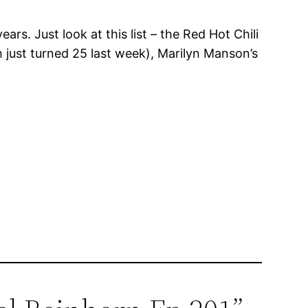
s. Just look at this list – the Red Hot Chili
 just turned 25 last week), Marilyn Manson’s