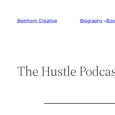
Skip
to
content
Beinhorn Creative
Biography
Boo
The Hustle Podcas