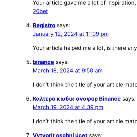
Your article gave me a lot of inspiratio
20bet
Registro
says:
January 12, 2024 at 11:09 pm
Your article helped me a lot, is there a
binance
says:
March 18, 2024 at 9:50 am
I don’t think the title of your article m
Καλτερο κωδικ αναφορ Binance
says:
March 19, 2024 at 4:39 pm
I don’t think the title of your article m
Vytvorit osobní úcet
says: