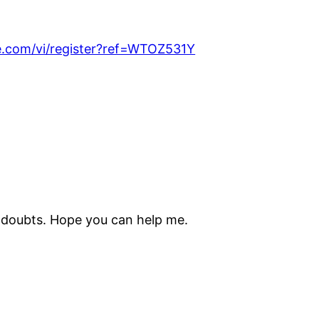
e.com/vi/register?ref=WTOZ531Y
me doubts. Hope you can help me.