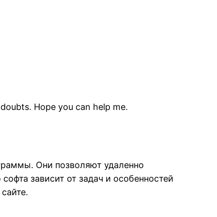
me doubts. Hope you can help me.
граммы. Они позволяют удаленно
софта зависит от задач и особенностей
 сайте.