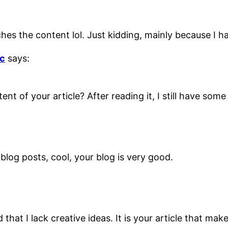
atches the content lol. Just kidding, mainly because I 
с
says:
nt of your article? After reading it, I still have so
blog posts, cool, your blog is very good.
that I lack creative ideas. It is your article that mak