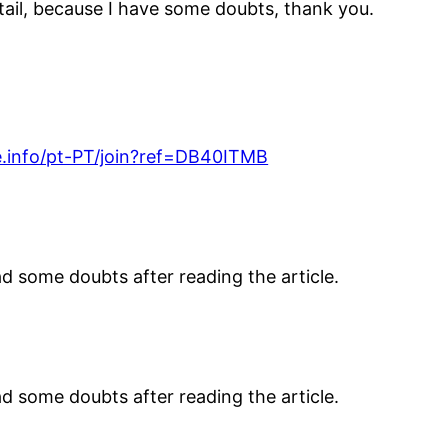
etail, because I have some doubts, thank you.
.info/pt-PT/join?ref=DB40ITMB
had some doubts after reading the article.
had some doubts after reading the article.