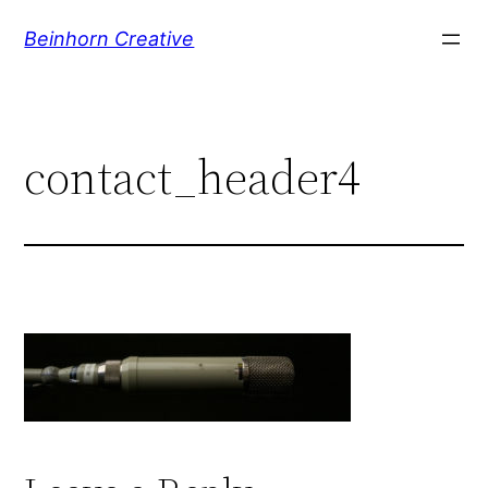
Skip
Beinhorn Creative
to
content
contact_header4