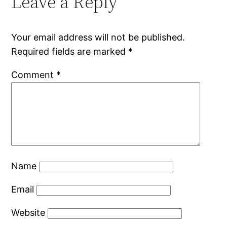
Leave a Reply
Your email address will not be published.
Required fields are marked
*
Comment
*
Name
Email
Website