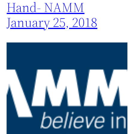
Hand- NAMM
January 25, 2018