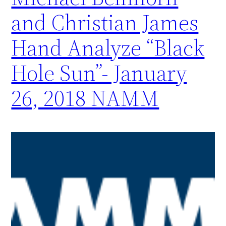
and Christian James
Hand Analyze “Black
Hole Sun”- January
26, 2018 NAMM