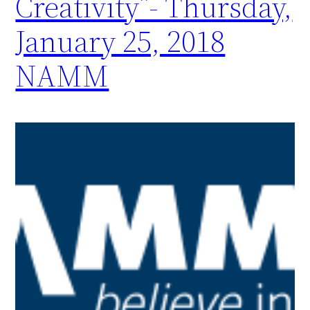
Creativity”- Thursday,
January 25, 2018
NAMM