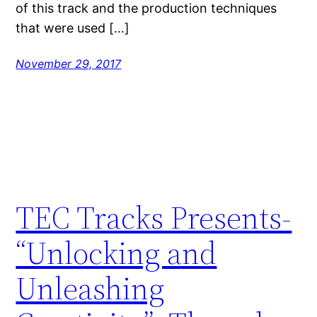
of this track and the production techniques
that were used […]
November 29, 2017
TEC Tracks Presents-
“Unlocking and
Unleashing