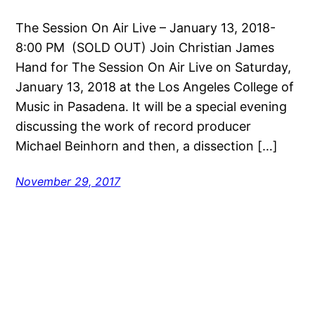
The Session On Air Live – January 13, 2018-
8:00 PM (SOLD OUT) Join Christian James
Hand for The Session On Air Live on Saturday,
January 13, 2018 at the Los Angeles College of
Music in Pasadena. It will be a special evening
discussing the work of record producer
Michael Beinhorn and then, a dissection […]
November 29, 2017