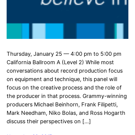
Thursday, January 25 — 4:00 pm to 5:00 pm
California Ballroom A (Level 2) While most
conversations about record production focus
on equipment and technique, this panel will
focus on the creative process and the role of
the producer in that process. Grammy-winning
producers Michael Beinhorn, Frank Filipetti,
Mark Needham, Niko Bolas, and Ross Hogarth
discuss their perspectives on […]