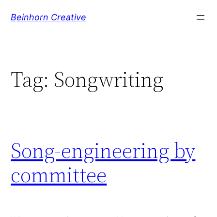
Skip
Beinhorn Creative
to
content
Tag:
Songwriting
Song-engineering by
committee