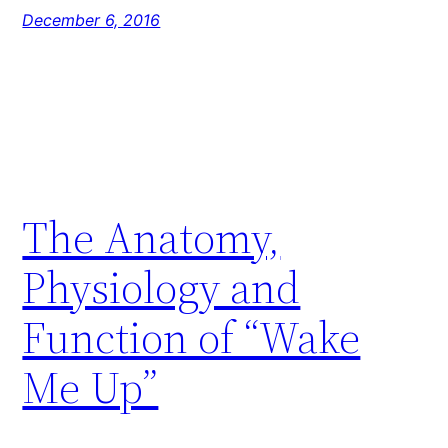
December 6, 2016
The Anatomy,
Physiology and
Function of “Wake
Me Up”