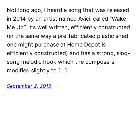
Not long ago, I heard a song that was released
in 2014 by an artist named Avicii called “Wake
Me Up”. It’s well written, efficiently constructed
(in the same way a pre-fabricated plastic shed
one might purchase at Home Depot is
efficiently constructed) and has a strong, sing-
song melodic hook which the composers
modified slightly to […]
September 2, 2015