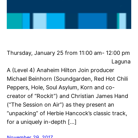
Thursday, January 25 from 11:00 am- 12:00 pm
Laguna
A (Level 4) Anaheim Hilton Join producer
Michael Beinhorn (Soundgarden, Red Hot Chili
Peppers, Hole, Soul Asylum, Korn and co-
creator of “Rockit”) and Christian James Hand
(“The Session on Air”) as they present an
“unpacking” of Herbie Hancock’s classic track,
for a uniquely in-depth […]
November 29, 2017