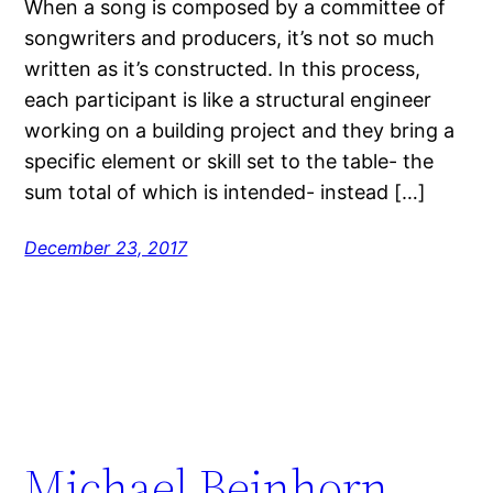
When a song is composed by a committee of
songwriters and producers, it’s not so much
written as it’s constructed. In this process,
each participant is like a structural engineer
working on a building project and they bring a
specific element or skill set to the table- the
sum total of which is intended- instead […]
December 23, 2017
Michael Beinhorn