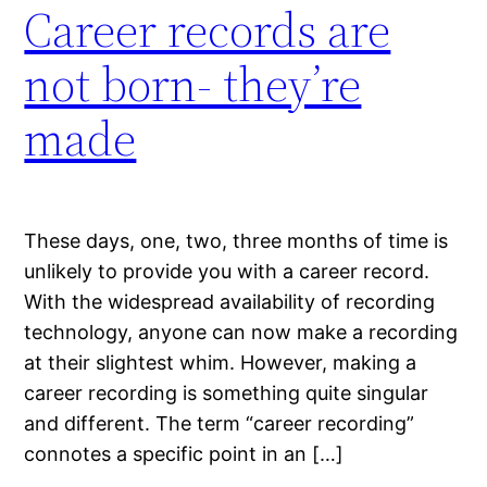
Career records are
not born- they’re
made
These days, one, two, three months of time is
unlikely to provide you with a career record.
With the widespread availability of recording
technology, anyone can now make a recording
at their slightest whim. However, making a
career recording is something quite singular
and different. The term “career recording”
connotes a specific point in an […]