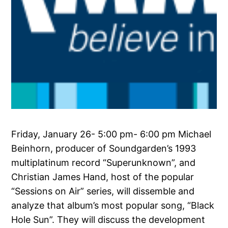
Friday, January 26- 5:00 pm- 6:00 pm Michael
Beinhorn, producer of Soundgarden’s 1993
multiplatinum record “Superunknown”, and
Christian James Hand, host of the popular
“Sessions on Air” series, will dissemble and
analyze that album’s most popular song, “Black
Hole Sun”. They will discuss the development