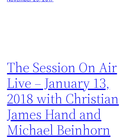
The Session On Air
Live – January 13,
2018 with Christian
James Hand and
Michael Beinhorn