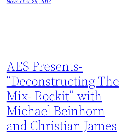
November 29, 2017
AES Presents-
“Deconstructing The
Mix- Rockit” with
Michael Beinhorn
and Christian James