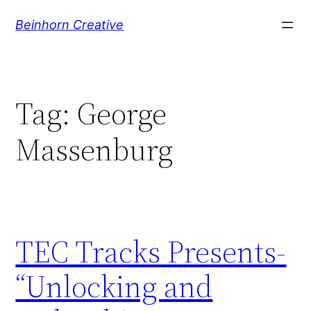
Skip
Beinhorn Creative
to
content
Tag:
George
Massenburg
TEC Tracks Presents-
“Unlocking and