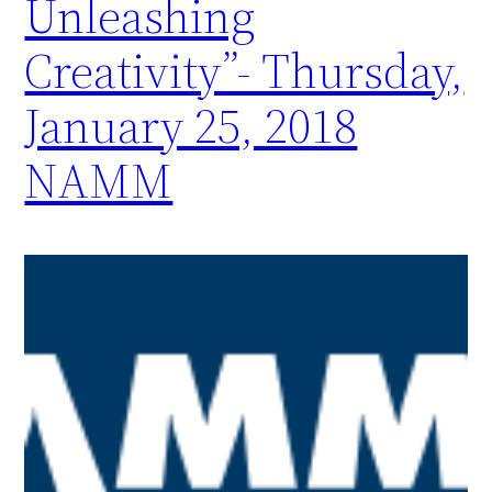
Unleashing
Creativity”- Thursday,
January 25, 2018
NAMM