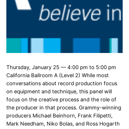
Thursday, January 25 — 4:00 pm to 5:00 pm
California Ballroom A (Level 2) While most
conversations about record production focus
on equipment and technique, this panel will
focus on the creative process and the role of
the producer in that process. Grammy-winning
producers Michael Beinhorn, Frank Filipetti,
Mark Needham, Niko Bolas, and Ross Hogarth