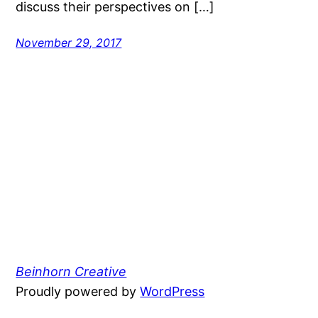
discuss their perspectives on […]
November 29, 2017
Beinhorn Creative
Proudly powered by
WordPress