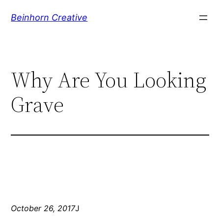
Skip
Beinhorn Creative
to
content
Why Are You Looking
Grave
October 26, 2017
J