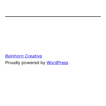
Beinhorn Creative
Proudly powered by
WordPress