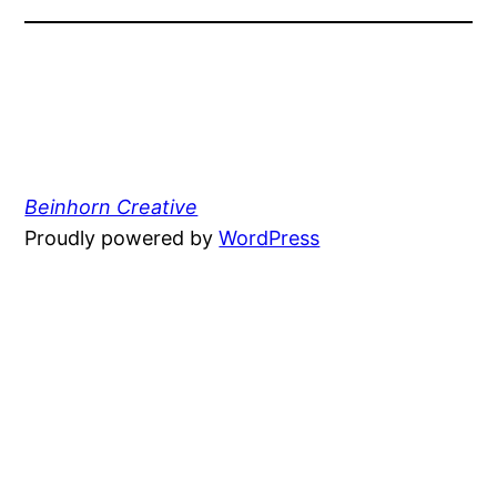
Beinhorn Creative
Proudly powered by
WordPress