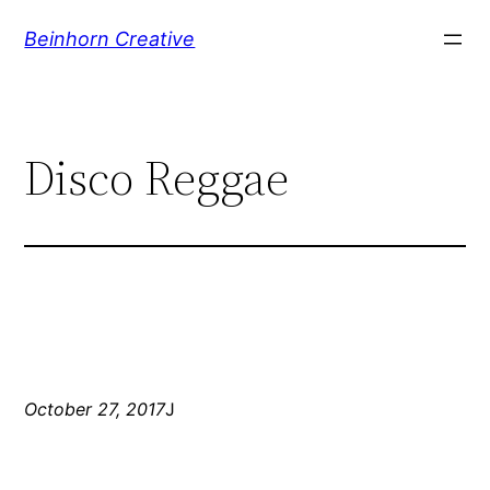
Skip
Beinhorn Creative
to
content
Disco Reggae
October 27, 2017
J