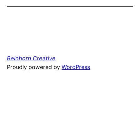
Beinhorn Creative
Proudly powered by
WordPress