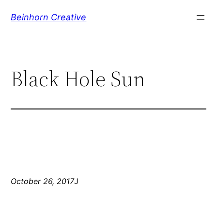
Skip
Beinhorn Creative
to
content
Black Hole Sun
October 26, 2017
J