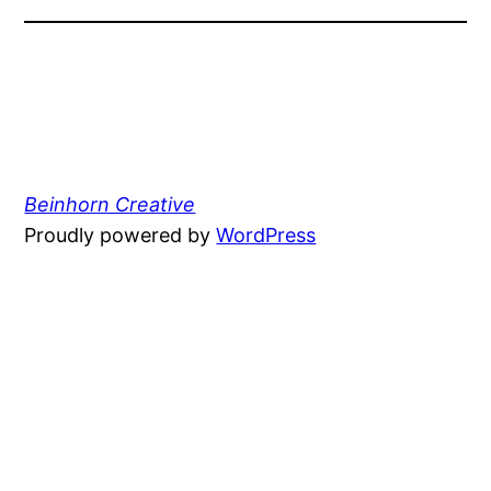
Beinhorn Creative
Proudly powered by
WordPress