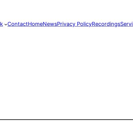
k
Contact
Home
News
Privacy Policy
Recordings
Serv