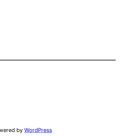
owered by
WordPress