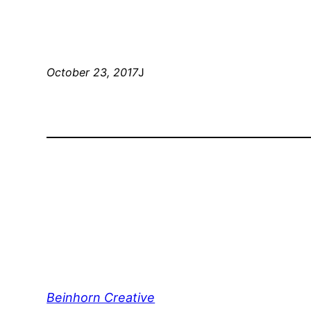
October 23, 2017
J
Beinhorn Creative