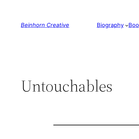
Skip
to
content
Beinhorn Creative
Biography
Boo
Untouchables