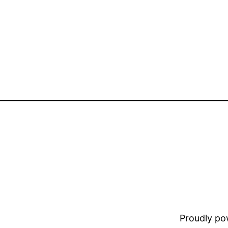
Proudly p