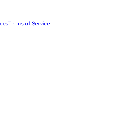
ices
Terms of Service