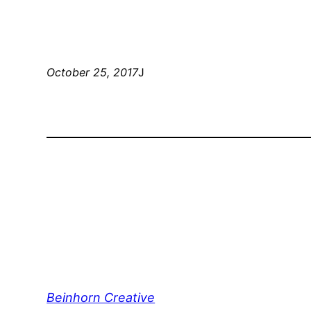
October 25, 2017
J
Beinhorn Creative