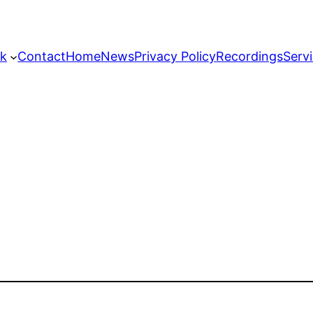
k
Contact
Home
News
Privacy Policy
Recordings
Serv