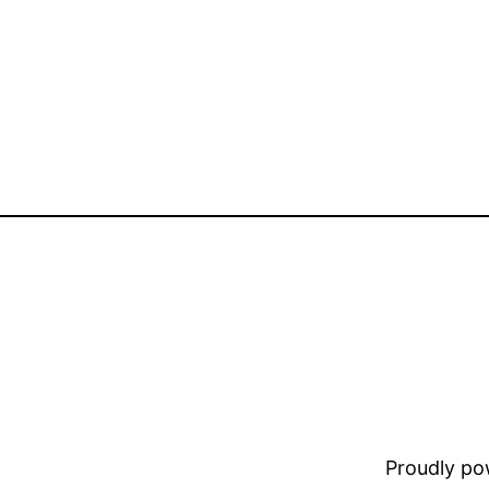
Proudly p