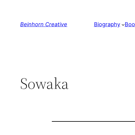
Skip
to
content
Beinhorn Creative
Biography
Boo
Sowaka