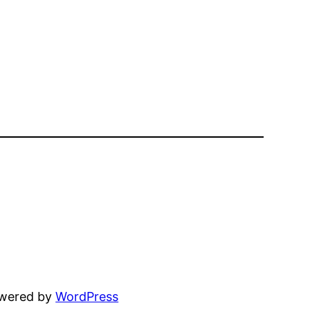
owered by
WordPress