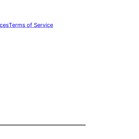
ices
Terms of Service