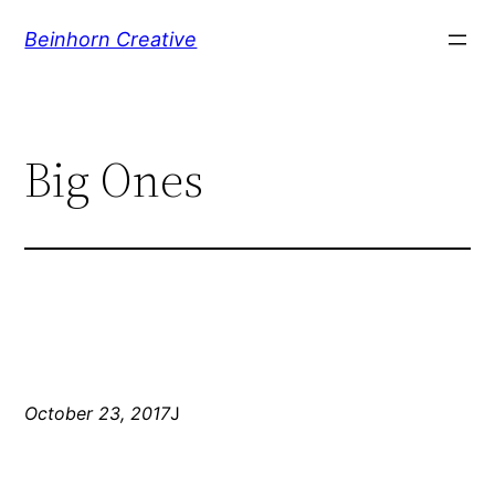
Skip
Beinhorn Creative
to
content
Big Ones
October 23, 2017
J