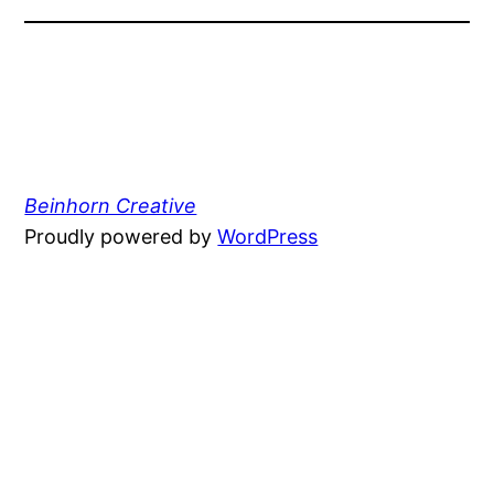
Beinhorn Creative
Proudly powered by
WordPress